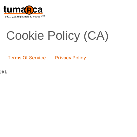
content
Cookie Policy (CA)
Terms Of Service
Privacy Policy
})();